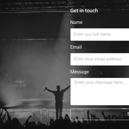
Get in touch
Name
Email
Message