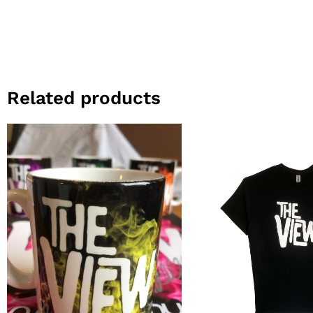
Related products