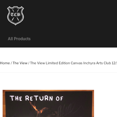
All Products
Home
/
The View
/ The View Limited Edition Canvas Inchyra Arts Club 12