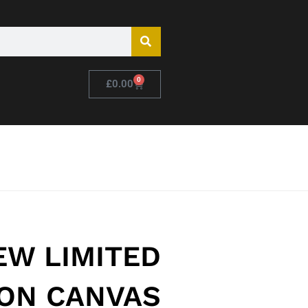
0
£
0.00
EW LIMITED
ION CANVAS