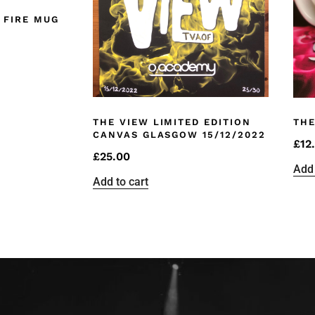
 FIRE MUG
THE VIEW LIMITED EDITION
THE
CANVAS GLASGOW 15/12/2022
£
12
£
25.00
Add 
Add to cart