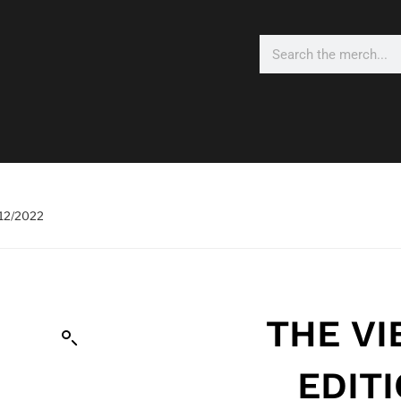
/12/2022
THE VI
EDIT