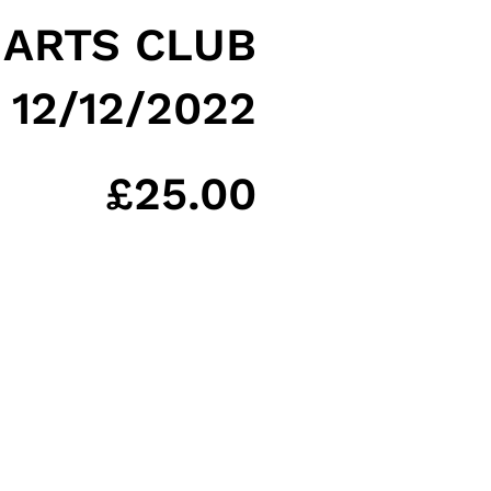
 ARTS CLUB
12/12/2022
£
25.00