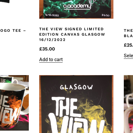
THE VIEW SIGNED LIMITED
LOGO TEE –
THE
EDITION CANVAS GLASGOW
BL
16/12/2022
£
25
£
35.00
Sele
Add to cart