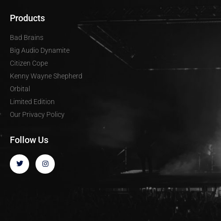
Products
Bad Brains
Big Audio Dynamite
Citizen Cope
Kenny Wayne Shepherd
Orbital
Limited Edition
Our Privacy Policy
Follow Us