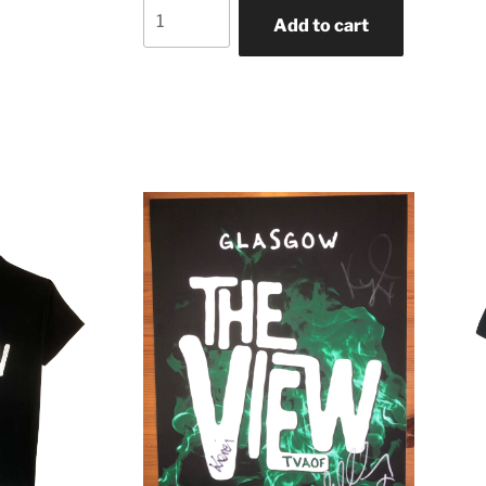
Add to cart