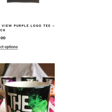
 VIEW PURPLE LOGO TEE –
ACK
.00
ct options