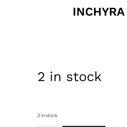
INCHYRA
2 in stock
2 in stock