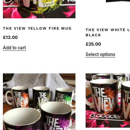
THE VIEW YELLOW FIRE MUG
THE VIEW WHITE 
BLACK
£
12.00
£
25.00
Add to cart
Select options