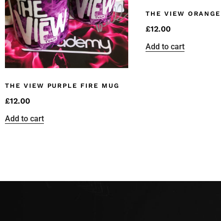
THE VIEW ORANGE
£
12.00
Add to cart
THE VIEW PURPLE FIRE MUG
£
12.00
Add to cart