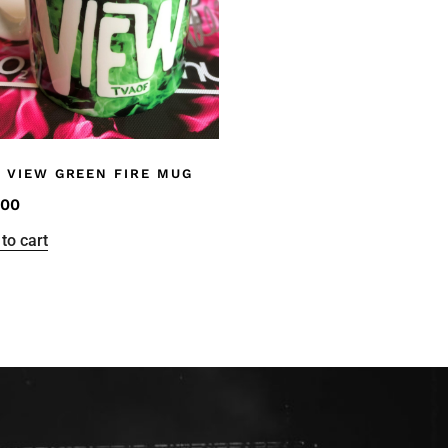
 VIEW GREEN FIRE MUG
.00
to cart