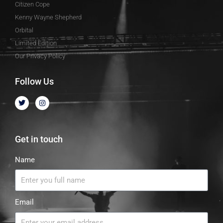
Citizen Cope
Kenny Wayne Shepherd
Orbital
Limited Edition
Our Privacy Policy
Follow Us
Get in touch
Name
Email