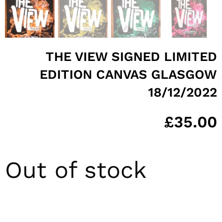
THE VIEW SIGNED LIMITED
EDITION CANVAS GLASGOW
18/12/2022
£
35.00
Out of stock