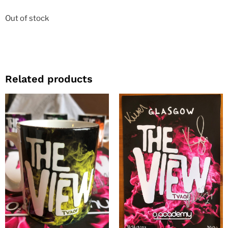
Out of stock
Related products