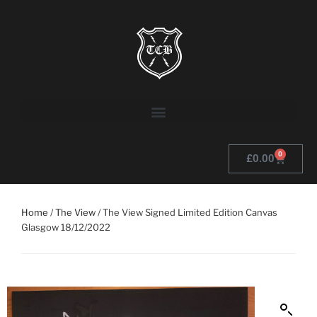
0
£
0.00
Home
/
The View
/ The View Signed Limited Edition Canvas
Glasgow 18/12/2022