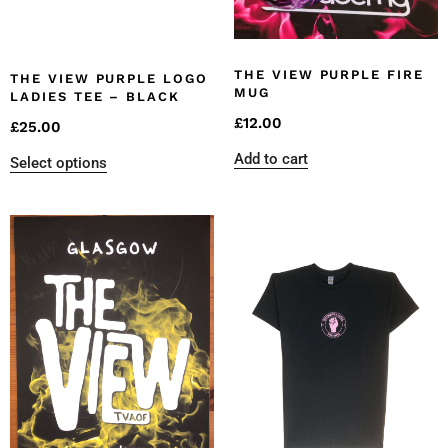
THE VIEW PURPLE FIRE
THE VIEW PURPLE LOGO
MUG
LADIES TEE – BLACK
£
12.00
£
25.00
Add to cart
Select options