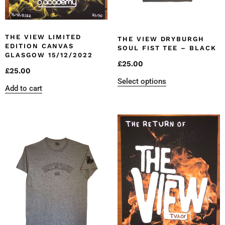
THE VIEW LIMITED
THE VIEW DRYBURGH
EDITION CANVAS
SOUL FIST TEE – BLACK
GLASGOW 15/12/2022
£
25.00
£
25.00
Select options
Add to cart