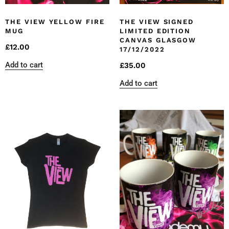
THE VIEW YELLOW FIRE
THE VIEW SIGNED
MUG
LIMITED EDITION
CANVAS GLASGOW
£
12.00
17/12/2022
Add to cart
£
35.00
Add to cart