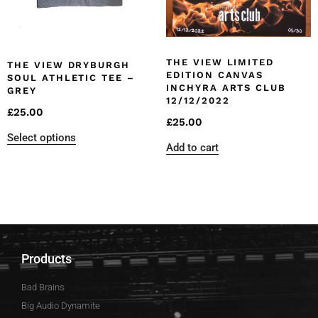
THE VIEW LIMITED
THE VIEW DRYBURGH
EDITION CANVAS
SOUL ATHLETIC TEE –
INCHYRA ARTS CLUB
GREY
12/12/2022
£
25.00
£
25.00
Select options
Add to cart
Products
Bad Brains
Big Audio Dynamite