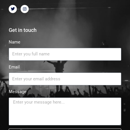
Get in touch
Name
Email
Message