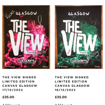
THE VIEW SIGNED
THE VIEW SIGNED
LIMITED EDITION
LIMITED EDITION
CANVAS GLASGOW
CANVAS GLASGOW
17/12/2022
16/12/2022
£
35.00
£
35.00