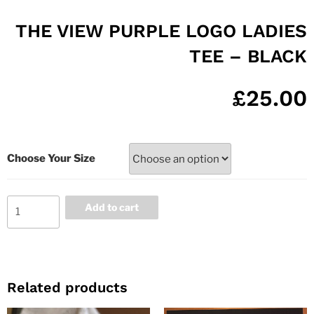
THE VIEW PURPLE LOGO LADIES
TEE – BLACK
£
25.00
Choose Your Size
Add to cart
Related products