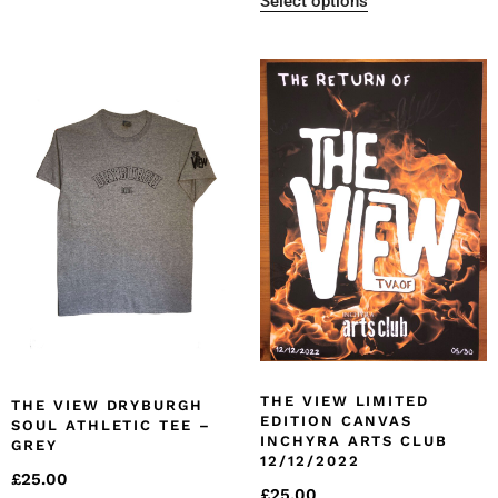
Select options
THE VIEW LIMITED
THE VIEW DRYBURGH
EDITION CANVAS
SOUL ATHLETIC TEE –
INCHYRA ARTS CLUB
GREY
12/12/2022
£
25.00
£
25.00