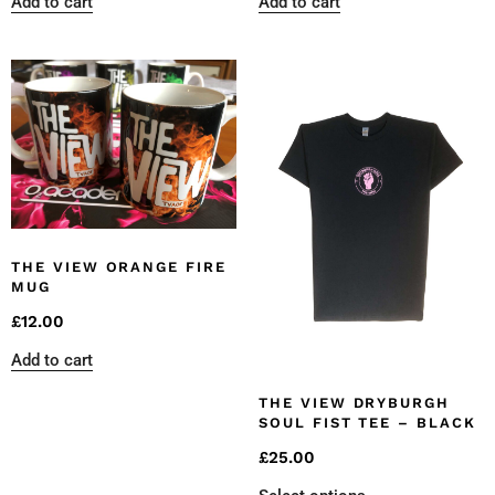
Add to cart
Add to cart
THE VIEW ORANGE FIRE
MUG
£
12.00
Add to cart
THE VIEW DRYBURGH
SOUL FIST TEE – BLACK
£
25.00