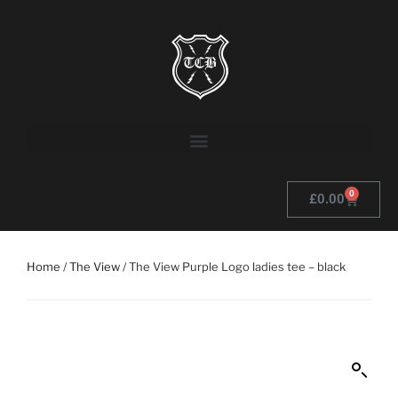
0
£
0.00
Home
/
The View
/ The View Purple Logo ladies tee – black