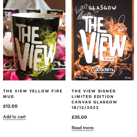
THE VIEW YELLOW FIRE
THE VIEW SIGNED
MUG
LIMITED EDITION
CANVAS GLASGOW
£
12.00
18/12/2022
Add to cart
£
35.00
Read more