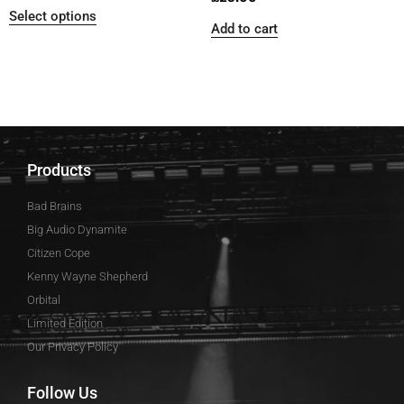
Select options
Add to cart
Products
Bad Brains
Big Audio Dynamite
Citizen Cope
Kenny Wayne Shepherd
Orbital
Limited Edition
Our Privacy Policy
Follow Us