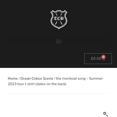
0
£
0.00
Home
/
Ocean Colour Scene
/ the riverboat song – Summer
2023 tour t-shirt (dates on the back)