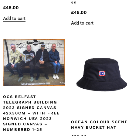
25
£
45.00
£
45.00
Add to cart
Add to cart
OCS BELFAST
TELEGRAPH BUILDING
2023 SIGNED CANVAS
42X30CM – WITH FREE
NORWICH UEA 2023
OCEAN COLOUR SCENE
SIGNED CANVAS –
NAVY BUCKET HAT
NUMBERED 1-25