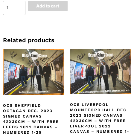
Add to cart
Related products
OCS LIVERPOOL
OCS SHEFFIELD
MOUNTFORD HALL DEC.
OCTAGAN DEC. 2023
2023 SIGNED CANVAS
SIGNED CANVAS
42X30CM – WITH FREE
42X30CM – WITH FREE
LIVERPOOL 2022
LEEDS 2022 CANVAS –
CANVAS – NUMBERED 1-
NUMBERED 1-25