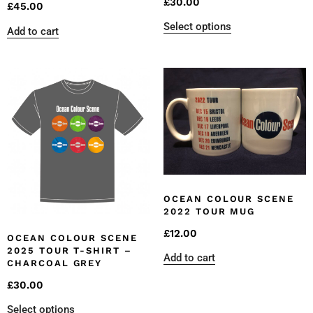
£
30.00
£
45.00
Select options
Add to cart
OCEAN COLOUR SCENE
2022 TOUR MUG
£
12.00
OCEAN COLOUR SCENE
2025 TOUR T-SHIRT –
Add to cart
CHARCOAL GREY
£
30.00
Select options