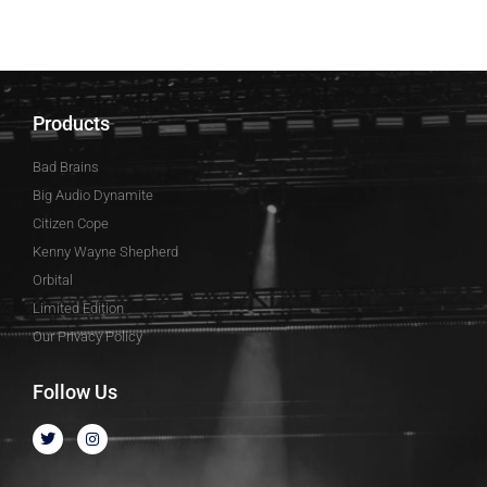
Products
Bad Brains
Big Audio Dynamite
Citizen Cope
Kenny Wayne Shepherd
Orbital
Limited Edition
Our Privacy Policy
Follow Us