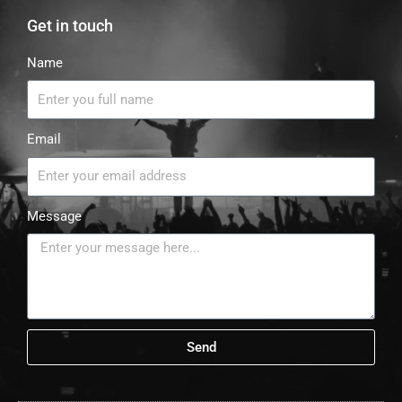
Get in touch
Name
Email
Message
Send