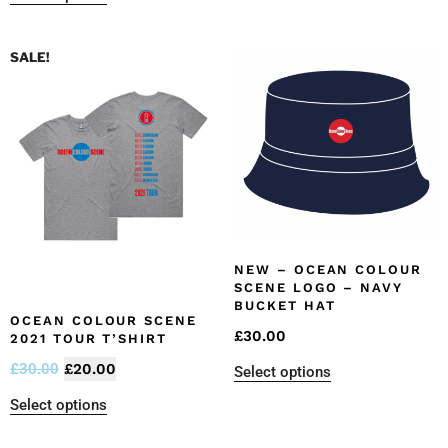
SALE!
NEW – OCEAN COLOUR
SCENE LOGO – NAVY
BUCKET HAT
OCEAN COLOUR SCENE
£
30.00
2021 TOUR T’SHIRT
£
30.00
£
20.00
Select options
Select options