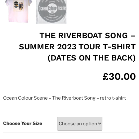
THE RIVERBOAT SONG –
SUMMER 2023 TOUR T-SHIRT
(DATES ON THE BACK)
£
30.00
Ocean Colour Scene – The Riverboat Song – retro t-shirt
Choose Your Size