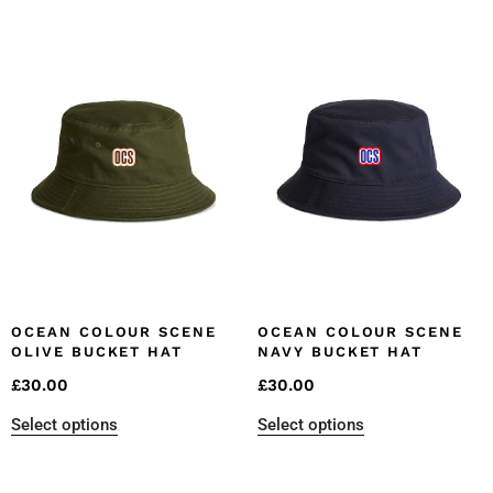
OCEAN COLOUR SCENE
OCEAN COLOUR SCENE
OLIVE BUCKET HAT
NAVY BUCKET HAT
£
30.00
£
30.00
Select options
Select options