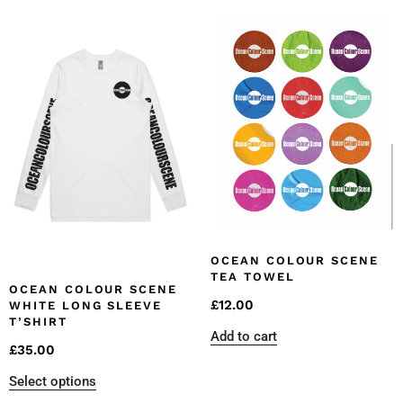
OCEAN COLOUR SCENE
TEA TOWEL
OCEAN COLOUR SCENE
£
12.00
WHITE LONG SLEEVE
T’SHIRT
Add to cart
£
35.00
Select options