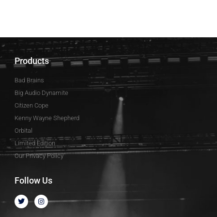
Products
Bad Brains
Big Audio Dynamite
Citizen Cope
Kenny Wayne Shepherd
Orbital
Limited Edition
Our Privacy Policy
Follow Us