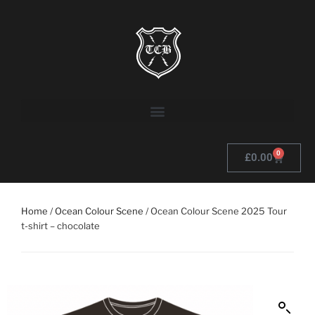
0
£
0.00
Home
/
Ocean Colour Scene
/ Ocean Colour Scene 2025 Tour
t-shirt – chocolate