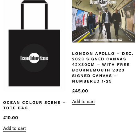
LONDON APOLLO – DEC.
2023 SIGNED CANVAS
42X30CM – WITH FREE
BOURNEMOUTH 2023
SIGNED CANVAS –
NUMBERED 1-25
£
45.00
Add to cart
OCEAN COLOUR SCENE –
TOTE BAG
£
10.00
Add to cart