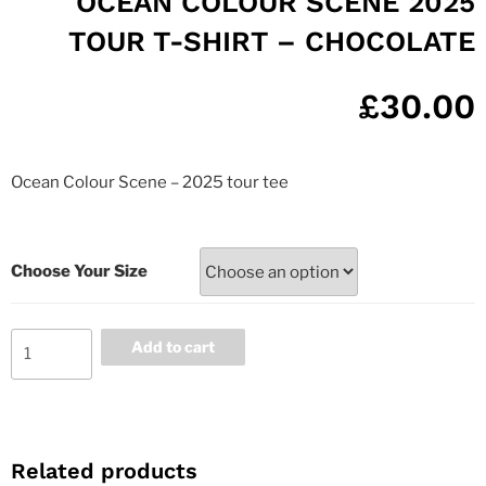
OCEAN COLOUR SCENE 2025
TOUR T-SHIRT – CHOCOLATE
£
30.00
Ocean Colour Scene – 2025 tour tee
Choose Your Size
Add to cart
Related products