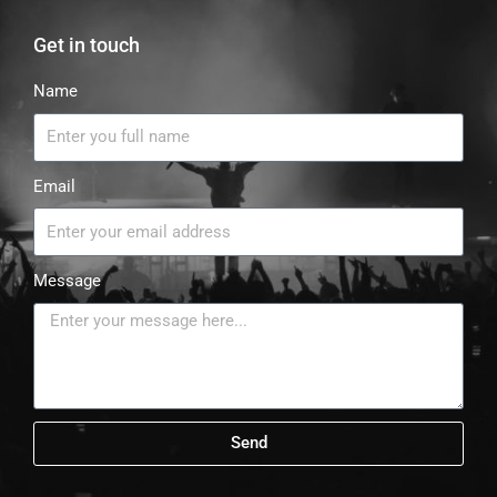
Get in touch
Name
Email
Message
Send