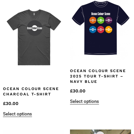
OCEAN COLOUR SCENE
2025 TOUR T-SHIRT –
NAVY BLUE
OCEAN COLOUR SCENE
£
30.00
CHARCOAL T-SHIRT
Select options
£
30.00
Select options