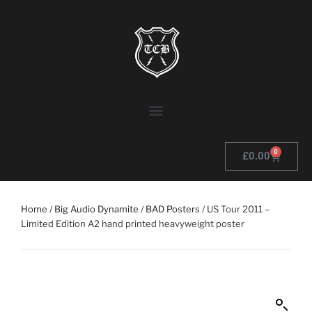
0
£
0.00
Home
/
Big Audio Dynamite
/
BAD Posters
/ US Tour 2011 –
Limited Edition A2 hand printed heavyweight poster