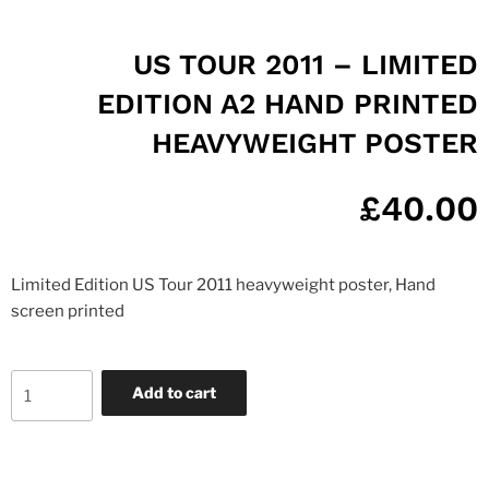
US TOUR 2011 – LIMITED
EDITION A2 HAND PRINTED
HEAVYWEIGHT POSTER
£
40.00
Limited Edition US Tour 2011 heavyweight poster, Hand
screen printed
Add to cart