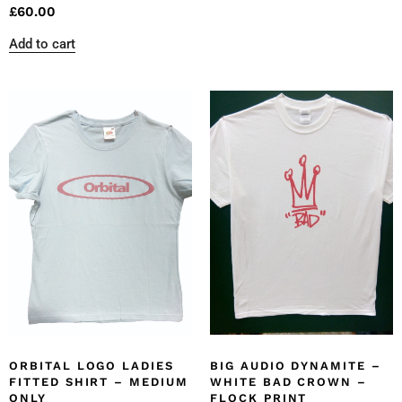
£
60.00
Add to cart
ORBITAL LOGO LADIES
BIG AUDIO DYNAMITE –
FITTED SHIRT – MEDIUM
WHITE BAD CROWN –
ONLY
FLOCK PRINT