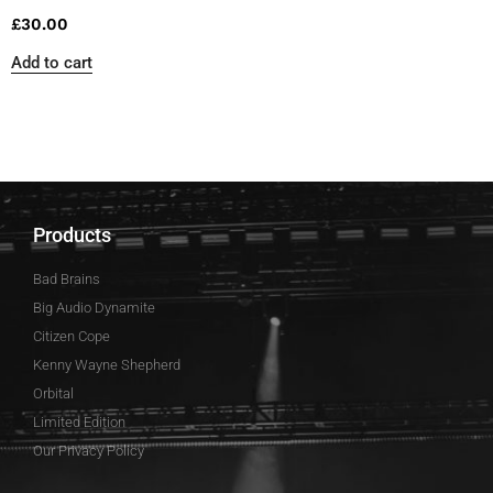
£
30.00
Add to cart
Products
Bad Brains
Big Audio Dynamite
Citizen Cope
Kenny Wayne Shepherd
Orbital
Limited Edition
Our Privacy Policy