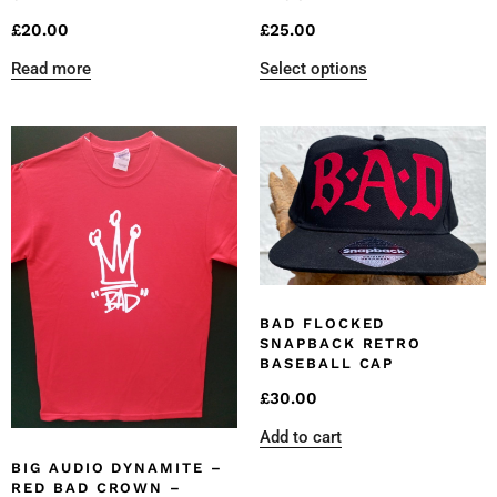
£
20.00
£
25.00
Read more
Select options
BAD FLOCKED
SNAPBACK RETRO
BASEBALL CAP
£
30.00
Add to cart
BIG AUDIO DYNAMITE –
RED BAD CROWN –