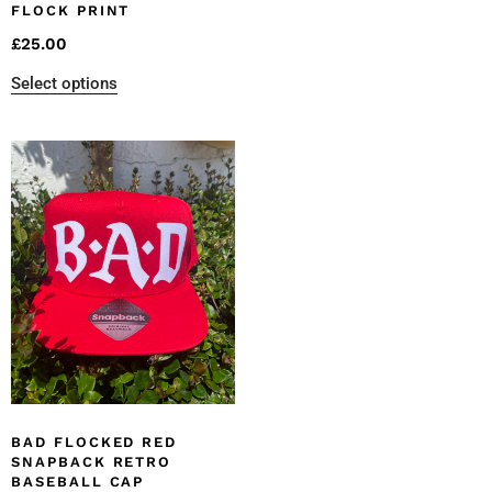
FLOCK PRINT
£
25.00
Select options
BAD FLOCKED RED
SNAPBACK RETRO
BASEBALL CAP