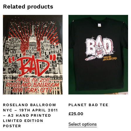
Related products
ROSELAND BALLROOM
PLANET BAD TEE
NYC – 19TH APRIL 2011
£
25.00
– A2 HAND PRINTED
LIMITED EDITION
Select options
POSTER