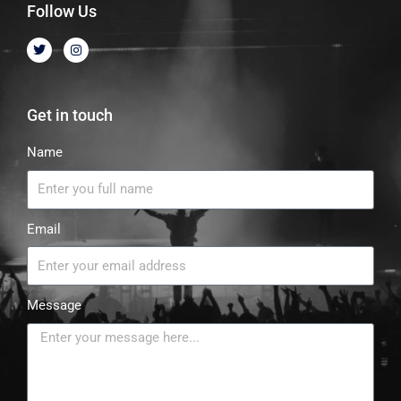
Follow Us
Get in touch
Name
Email
Message