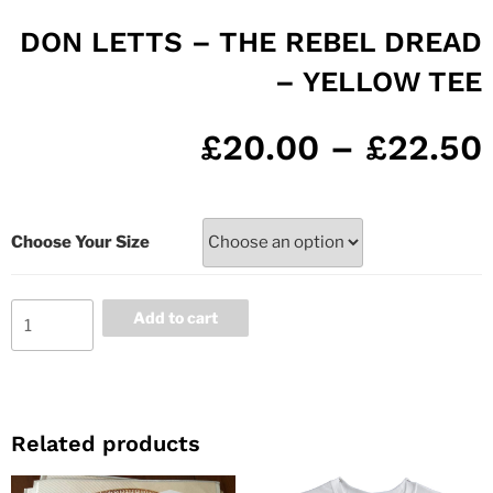
DON LETTS – THE REBEL DREAD
– YELLOW TEE
£
20.00
–
£
22.50
Choose Your Size
Add to cart
Related products