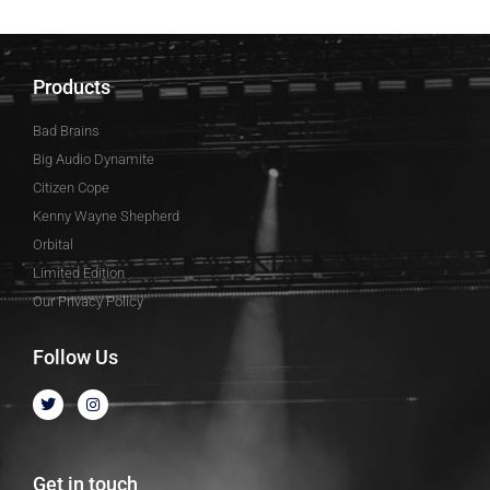
Products
Bad Brains
Big Audio Dynamite
Citizen Cope
Kenny Wayne Shepherd
Orbital
Limited Edition
Our Privacy Policy
Follow Us
Get in touch