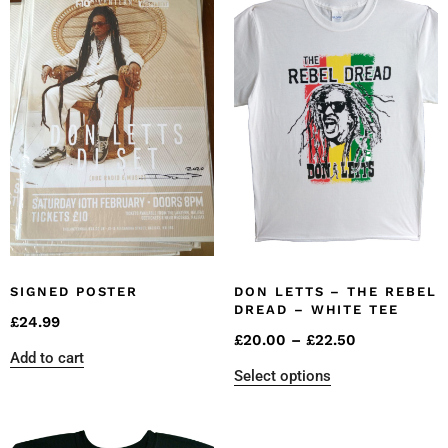
SIGNED POSTER
DON LETTS – THE REBEL
DREAD – WHITE TEE
£
24.99
£
20.00
–
£
22.50
Add to cart
Select options