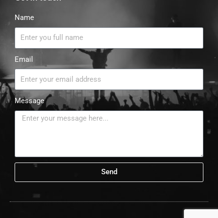
Name
Email
Message
Send