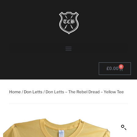
0
£
0.00
Home
/
Don Letts
/ Don Letts – The Rebel Dread – Yellow Tee