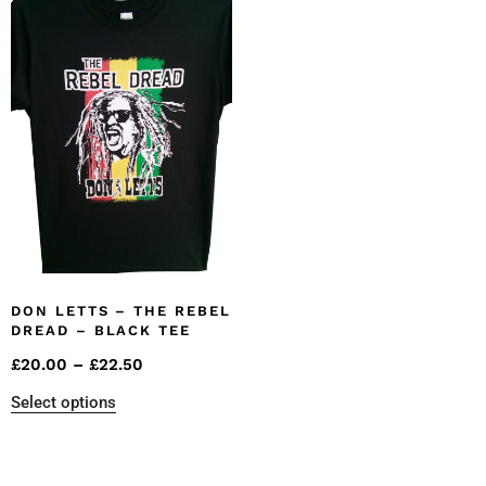
DON LETTS – THE REBEL
DREAD – BLACK TEE
£
20.00
–
£
22.50
Select options