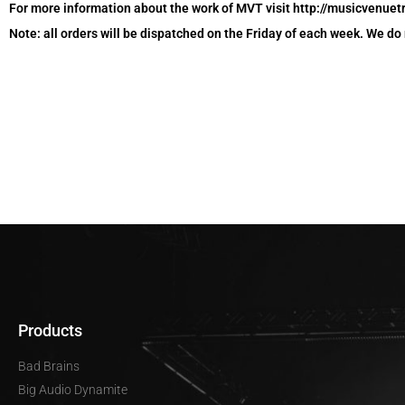
For more information about the work of MVT visit http://musicvenuet
Note: all orders will be dispatched on the Friday of each week. We do
Products
Bad Brains
Big Audio Dynamite