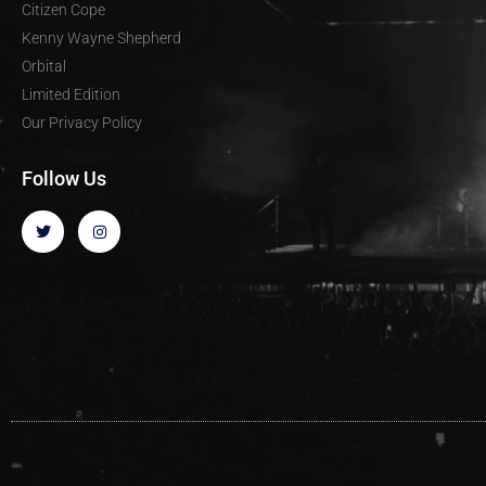
Citizen Cope
Kenny Wayne Shepherd
Orbital
Limited Edition
Our Privacy Policy
Follow Us