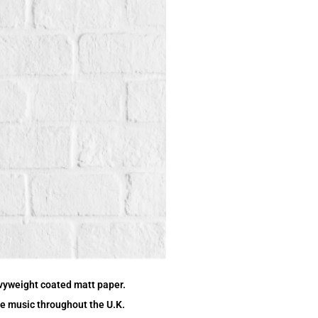
vyweight coated matt paper.
ive music throughout the U.K.