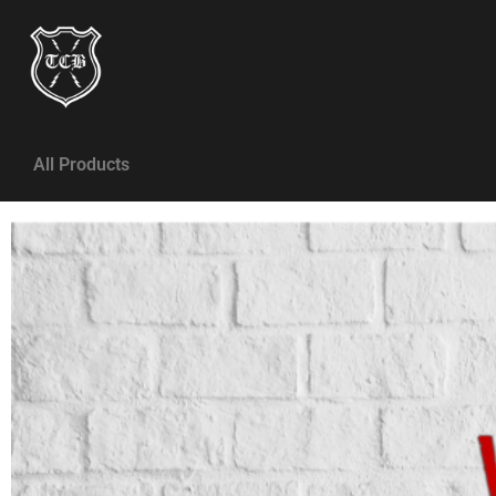
All Products