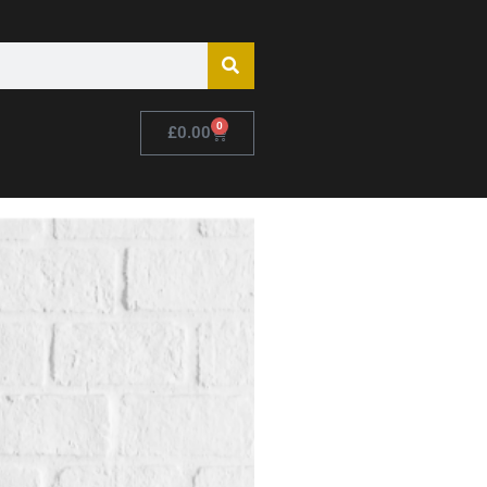
0
£
0.00