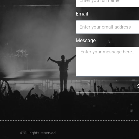
Email
Message
© All rights reserved