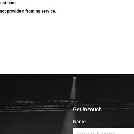
rust.com
 not provide a framing service.
Get in touch
Name