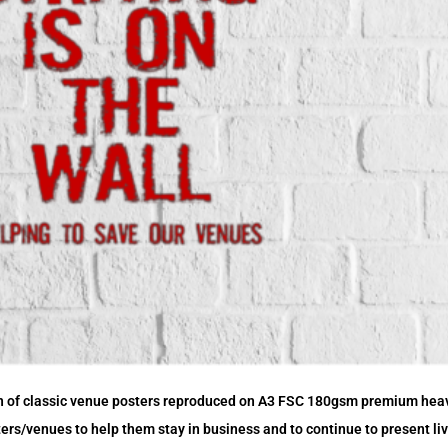
n of classic venue posters reproduced on A3 FSC 180gsm premium hea
oters/venues to help them stay in business and to continue to present l