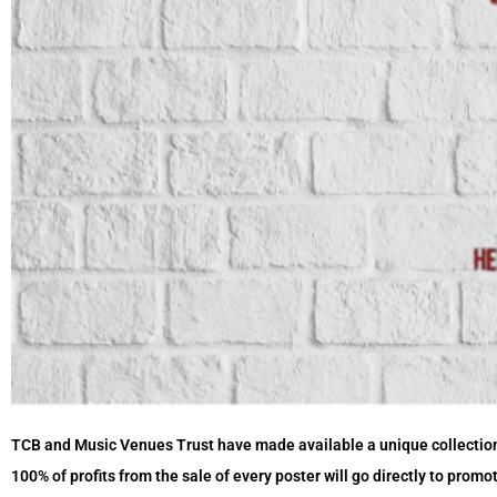
TCB and Music Venues Trust have made available a unique collectio
100% of profits from the sale of every poster will go directly to prom