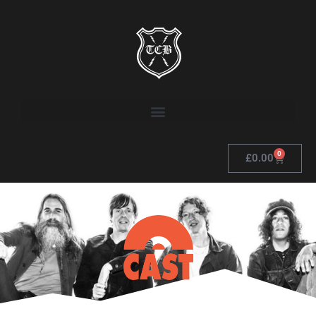
0
£
0.00