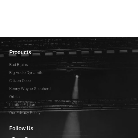
Products
Bad Brains
Big Audio Dynamite
Citizen Cope
Kenny Wayne Shepherd
Orbital
Limited Edition
Our Privacy Policy
Follow Us