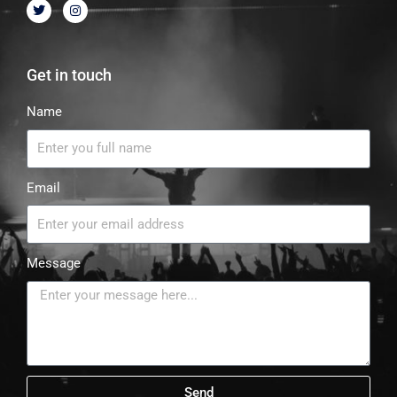
Get in touch
Name
Email
Message
Send